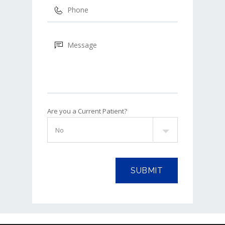
Are you a Current Patient?