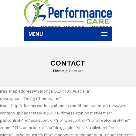
MENU
CONTACT
Home
Contact
[res_map address=”Yeronga QLD 4104, Australia”
description=”DesignThemes, Ind”
icon=”http://dummy.wedesignthemes.com/themes/veda/fitness/wp-
content/uploads/sites/9/2015/10/fitness-icon.png” style=”14″
pancontrol=”no” scalecontrol=”no” typecontrol=”no” streetcontrol=”no”
zoom=”13″ zoomcontrol=”no” draggable=”yes” scrollwheel=”no”
width=”100%” height=”515px” maptype=”roadmap” popup=”no” center=””