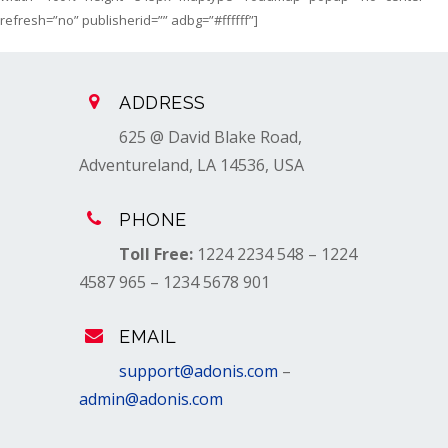
refresh=”no” publisherid=”” adbg=”#ffffff”]
ADDRESS
625 @ David Blake Road,
Adventureland, LA 14536, USA
PHONE
Toll Free:
1224 2234 548 – 1224
4587 965 – 1234 5678 901
EMAIL
support@adonis.com
–
admin@adonis.com