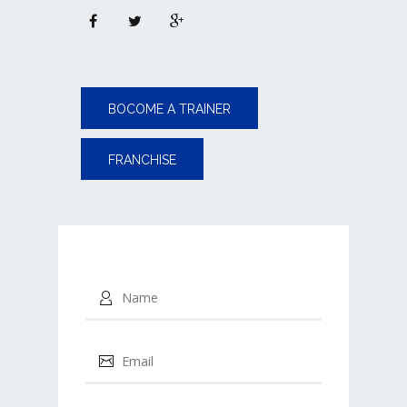
BOCOME A TRAINER
FRANCHISE