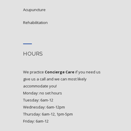
acupuncture
rehabilitation
HOURS
We practice
Concierge Care
if you need us
give us a call and we can most likely
accommodate you!
Monday: no set hours
Tuesday: 6am-12
Wednesday: 6am-12pm
Thursday: 6am-12, 1pm-5pm
Friday: 6am-12