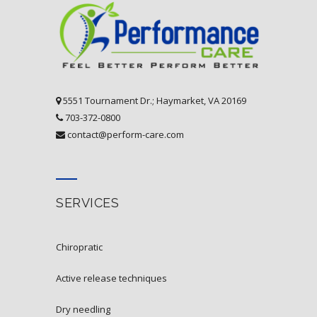
5551 Tournament Dr.; Haymarket, VA 20169
703-372-0800
contact@perform-care.com
SERVICES
chiropratic
active release techniques
dry needling