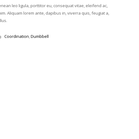
nean leo ligula, porttitor eu, consequat vitae, eleifend ac,
im. Aliquam lorem ante, dapibus in, viverra quis, feugiat a,
llus.
Coordination
,
Dumbbell