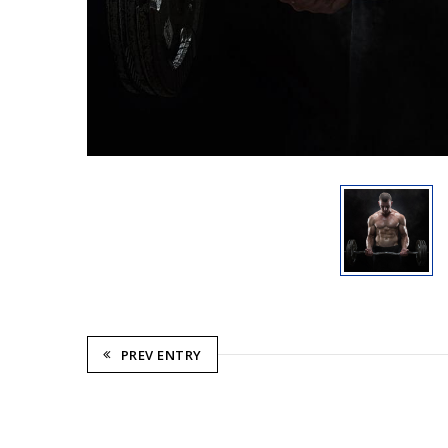
PREV ENTRY