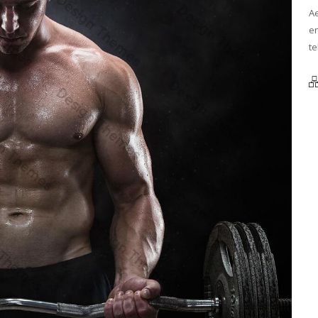
Ae
en
te