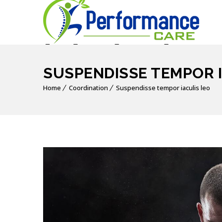
SUSPENDISSE TEMPOR I
Home
Coordination
Suspendisse tempor iaculis leo