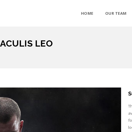
HOME
OUR TEAM
ACULIS LEO
S
Th
av
fo
lo