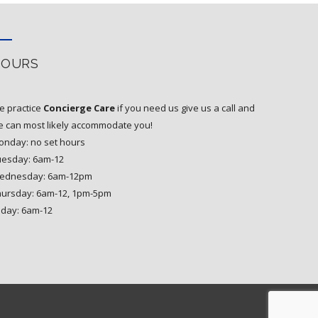
HOURS
e practice
Concierge Care
if you need us give us a call and
 can most likely accommodate you!
nday: no set hours
uesday: 6am-12
ednesday: 6am-12pm
hursday: 6am-12, 1pm-5pm
iday: 6am-12