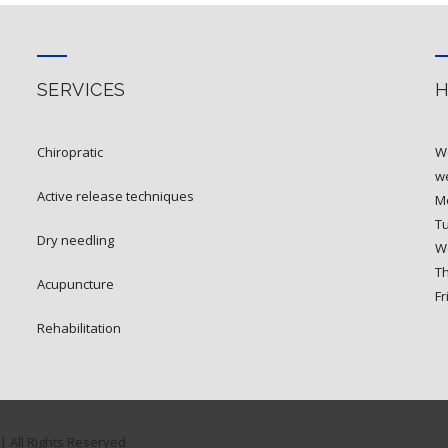
SERVICES
chiropratic
W
we
active release techniques
Mo
T
dry needling
W
T
acupuncture
Fr
rehabilitation
| All Rights Reserved