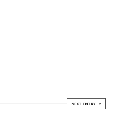
NEXT ENTRY