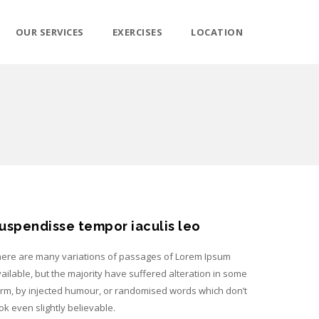
OUR SERVICES
EXERCISES
LOCATION
uspendisse tempor iaculis leo
ere are many variations of passages of Lorem Ipsum
ailable, but the majority have suffered alteration in some
rm, by injected humour, or randomised words which don’t
ok even slightly believable.