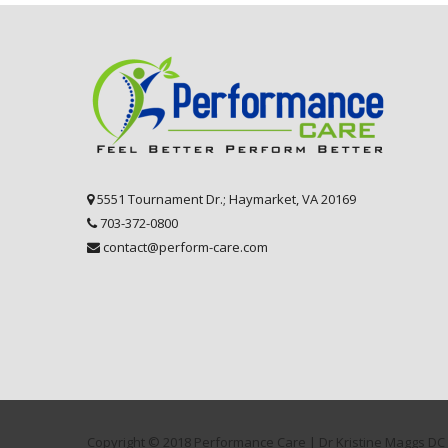
5551 Tournament Dr.; Haymarket, VA 20169
703-372-0800
contact@perform-care.com
Copyright © 2018 Performance Care | Dr Kristine Maggs DC 