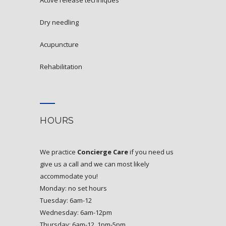
active release techniques
dry needling
acupuncture
rehabilitation
HOURS
We practice
Concierge Care
if you need us
give us a call and we can most likely
accommodate you!
Monday: no set hours
Tuesday: 6am-12
Wednesday: 6am-12pm
Thursday: 6am-12, 1pm-5pm