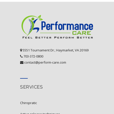
5551 Tournament Dr.; Haymarket, VA 20169
703-372-0800
contact@perform-care.com
SERVICES
chiropratic