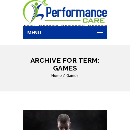
MENU
ARCHIVE FOR TERM:
GAMES
Home
Games