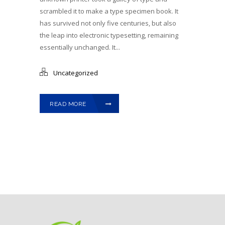
scrambled it to make a type specimen book. It
has survived not only five centuries, but also
the leap into electronic typesetting, remaining
essentially unchanged. It...
Uncategorized
READ MORE