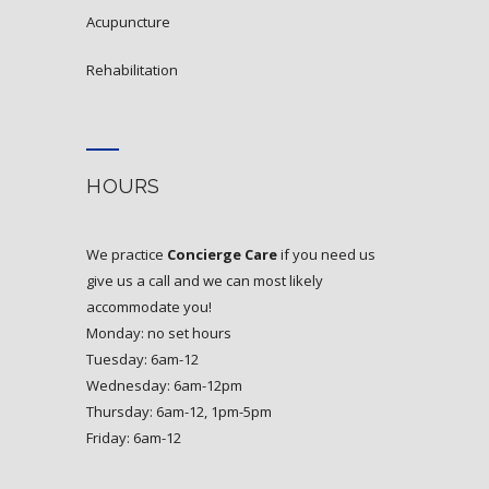
acupuncture
rehabilitation
HOURS
We practice
Concierge Care
if you need us
give us a call and we can most likely
accommodate you!
Monday: no set hours
Tuesday: 6am-12
Wednesday: 6am-12pm
Thursday: 6am-12, 1pm-5pm
Friday: 6am-12