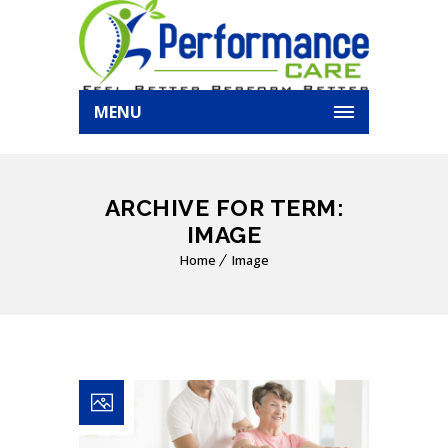
MENU
ARCHIVE FOR TERM:
IMAGE
Home
Image