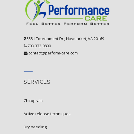
5551 Tournament Dr.; Haymarket, VA 20169
703-372-0800
contact@perform-care.com
SERVICES
chiropratic
active release techniques
dry needling