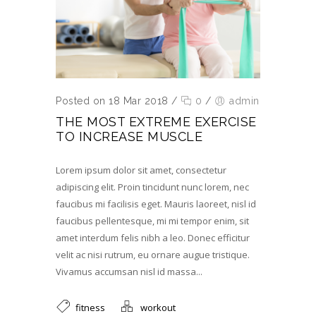
Posted on 18 Mar 2018
/
0
/
admin
THE MOST EXTREME EXERCISE
TO INCREASE MUSCLE
Lorem ipsum dolor sit amet, consectetur
adipiscing elit. Proin tincidunt nunc lorem, nec
faucibus mi facilisis eget. Mauris laoreet, nisl id
faucibus pellentesque, mi mi tempor enim, sit
amet interdum felis nibh a leo. Donec efficitur
velit ac nisi rutrum, eu ornare augue tristique.
Vivamus accumsan nisl id massa...
fitness
workout