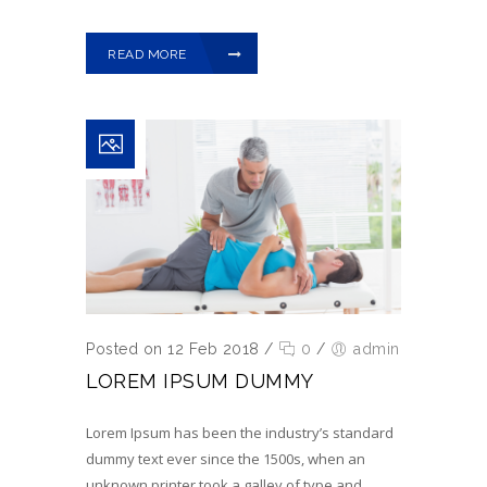
READ MORE
Posted on 12 Feb 2018
/
0
/
admin
LOREM IPSUM DUMMY
Lorem Ipsum has been the industry’s standard
dummy text ever since the 1500s, when an
unknown printer took a galley of type and